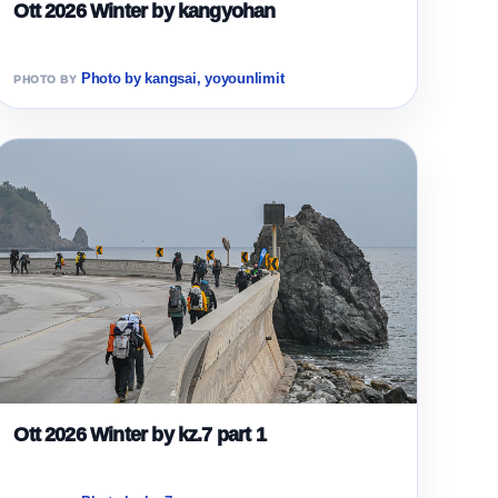
Ott 2026 Winter by kangyohan
Photo by kangsai, yoyounlimit
Ott 2026 Winter by kz.7 part 1