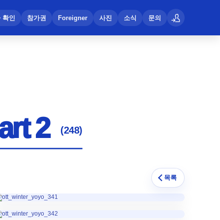
 확인
참가권
Foreigner
사진
소식
문의
로그인
art 2
(248)
목록