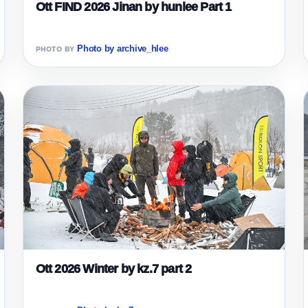
Ott FIND 2026 Jinan by hunlee Part 1
Photo by archive_hlee
Ott 2026 Winter by kz.7 part 2