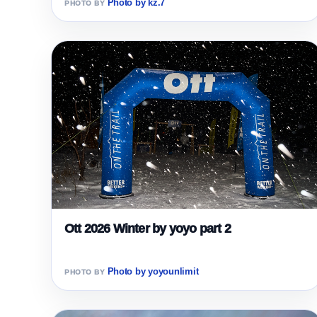
Photo by kz.7
Ott 2026 Winter by yoyo part 2
Photo by yoyounlimit