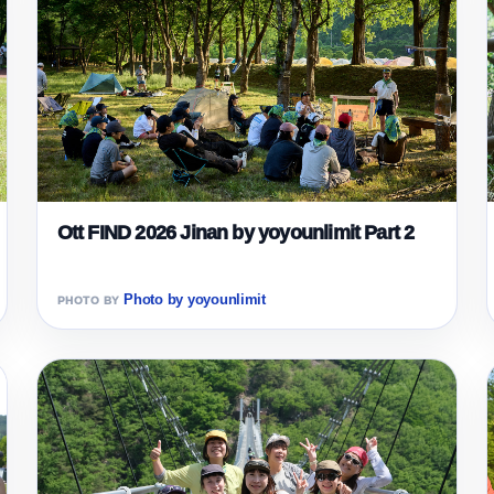
Ott FIND 2026 Jinan by yoyounlimit Part 2
Photo by yoyounlimit