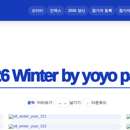
메뉴 건너뛰기
오티티
인덱스
2026 양산
참가자 등록
참가자
6 Winter by yoyo p
클릭
미리보기
넘기기
다운로드
/
← →
/
↓