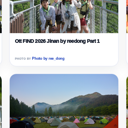
Ott FIND 2026 Jinan by reedong Part 1
Photo by ree_dong