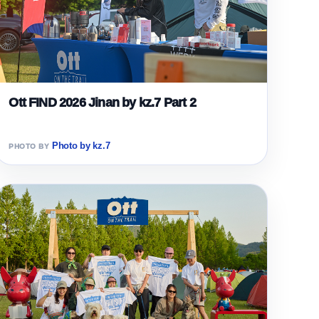
Ott FIND 2026 Jinan by kz.7 Part 2
Photo by kz.7