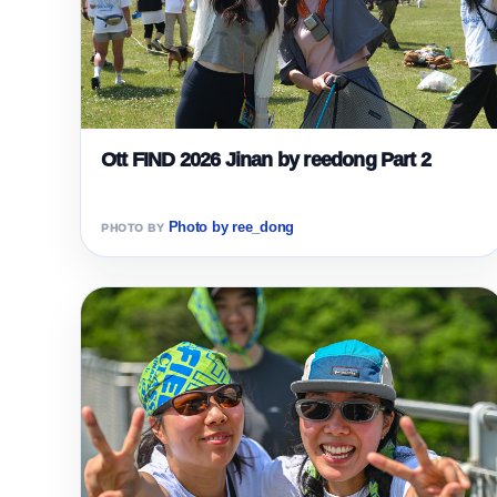
Ott FIND 2026 Jinan by reedong Part 2
Photo by ree_dong