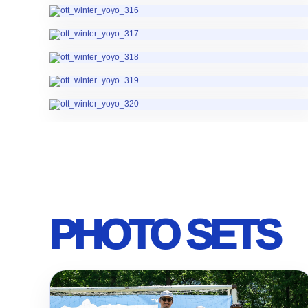
PHOTO SETS