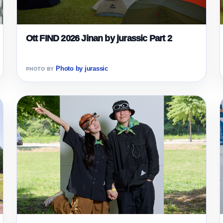
Ott FIND 2026 Jinan by jurassic Part 2
Photo by jurassic