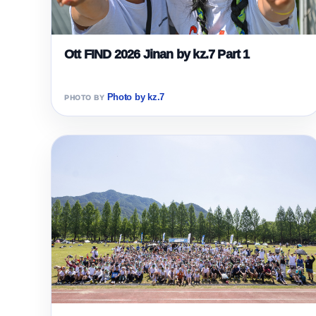
Ott FIND 2026 Jinan by kz.7 Part 1
Photo by kz.7