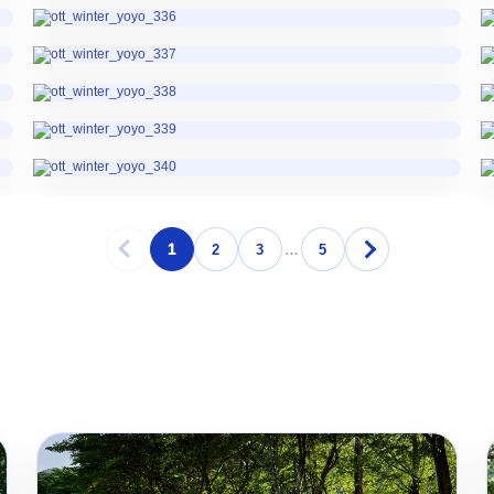
1
2
3
…
5