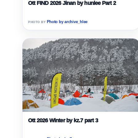
Ott FIND 2026 Jinan by hunlee Part 2
Photo by archive_hlee
Ott 2026 Winter by kz.7 part 3