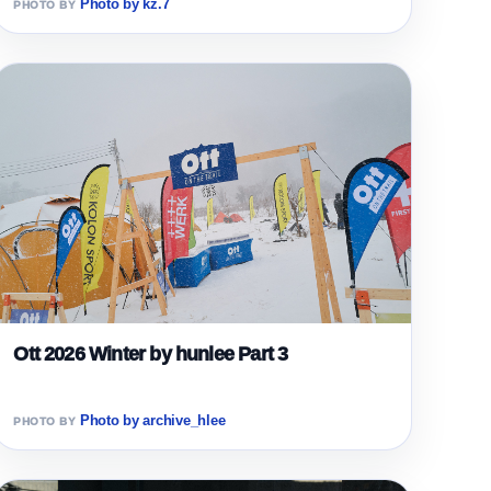
Photo by kz.7
Ott 2026 Winter by hunlee Part 3
Photo by archive_hlee