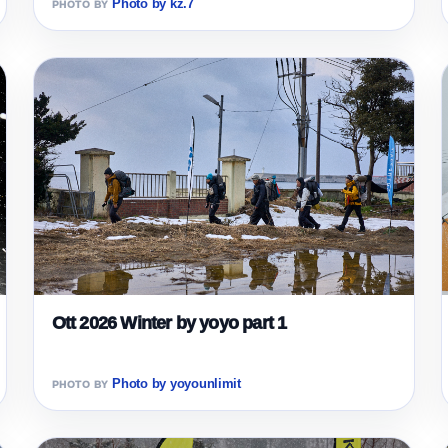
Photo by kz.7
Ott 2026 Winter by yoyo part 1
Photo by yoyounlimit