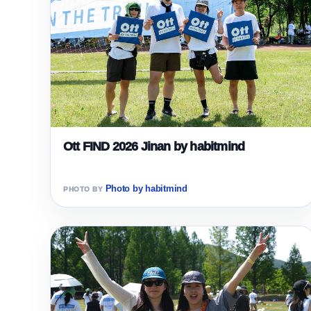
Ott FIND 2026 Jinan by habitmind
Photo by habitmind