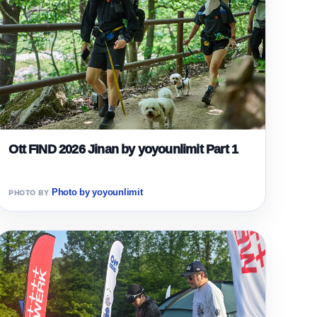
Ott FIND 2026 Jinan by yoyounlimit Part 1
Photo by yoyounlimit