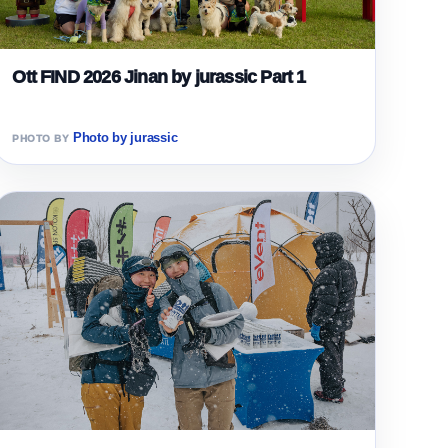
Ott FIND 2026 Jinan by jurassic Part 1
Photo by jurassic