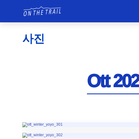
사진
Ott 202