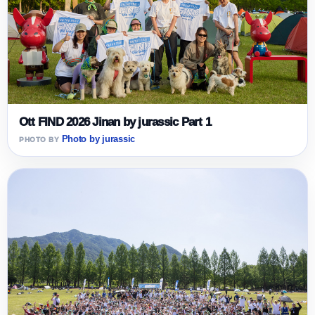
Ott FIND 2026 Jinan by jurassic Part 1
Photo by jurassic