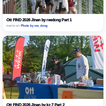
Ott FIND 2026 Jinan by reedong Part 1
Photo by ree_dong
Ott FIND 2026 Jinan by kz.7 Part 2