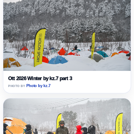
Ott 2026 Winter by kz.7 part 3
Photo by kz.7