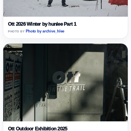
Ott 2026 Winter by hunlee Part 1
Photo by archive_hlee
Ott Outdoor Exhibition 2025