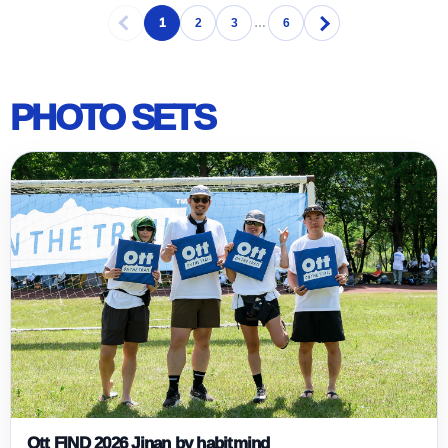
1
2
3
…
6
PHOTO SETS
Ott FIND 2026 Jinan by habitmind