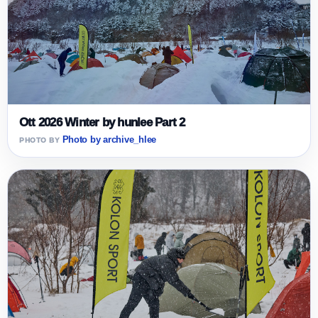
Ott 2026 Winter by hunlee Part 2
Photo by archive_hlee