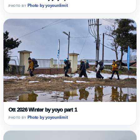
Photo by yoyounlimit
Ott 2026 Winter by yoyo part 1
Photo by yoyounlimit