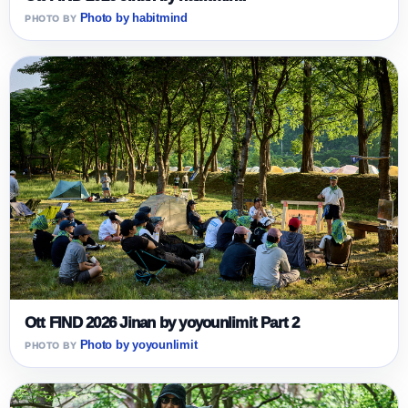
Photo by habitmind
Ott FIND 2026 Jinan by yoyounlimit Part 2
Photo by yoyounlimit