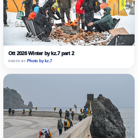
Ott 2026 Winter by kz.7 part 2
Photo by kz.7