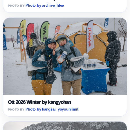
Photo by archive_hlee
Ott 2026 Winter by kangyohan
Photo by kangsai, yoyounlimit