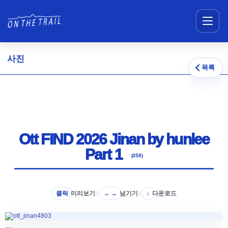
메뉴 건너뛰기
사진
목록
Ott FIND 2026 Jinan by hunlee
Part 1
(358)
클릭
미리보기
/
넘기기
/
다운로드
← →
↓