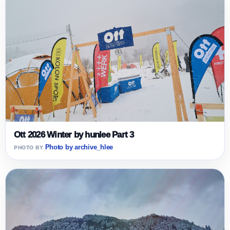
Ott 2026 Winter by hunlee Part 3
Photo by archive_hlee