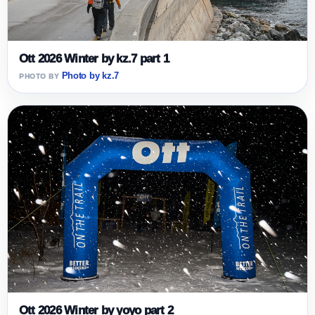
Ott 2026 Winter by kz.7 part 1
Photo by kz.7
Ott 2026 Winter by yoyo part 2