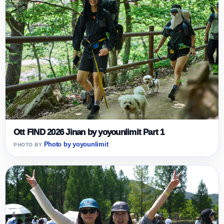
Ott FIND 2026 Jinan by yoyounlimit Part 1
Photo by yoyounlimit