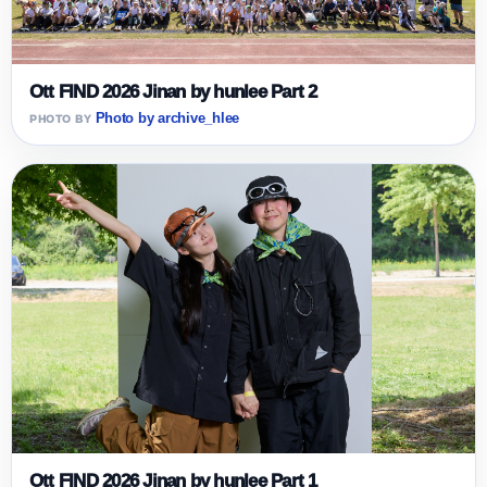
Ott FIND 2026 Jinan by hunlee Part 2
Photo by archive_hlee
Ott FIND 2026 Jinan by hunlee Part 1