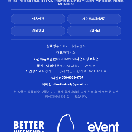
On The Trail is not a race. It’s a way of moving through the mountains, with respect, intention,
and curiosity.
이용약관
개인정보처리방침
환불정책
고객센터
상호명
주식회사 베러위켄드
대표자
강선희
사업자정보확인
사업자등록번호
666-88-03028
통신판매업번호
제2023-서울마포-2459호
사업장소재지
경기도 고양시 덕양구 향기로 182 T-1205호
050-6669-6767
고객센터
ottonthetrail@gmail.com
이메일
본 상품은 실물 배송 상품이 아닌 행사 참가권이며, 결제 완료 후 앱 또는 웹 티켓
페이지에서 확인할 수 있습니다.