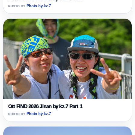
Photo by kz.7
Ott FIND 2026 Jinan by kz.7 Part 1
Photo by kz.7