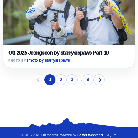
Ott 2025 Jeongseon by starrysispaws Part 10
Photo by starrysispaws
1
2
3
…
6
© 2015-2026 On the trail Powered by
Better Weekend.
Co., Ltd.