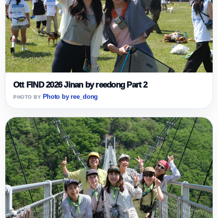
Ott FIND 2026 Jinan by reedong Part 2
Photo by ree_dong