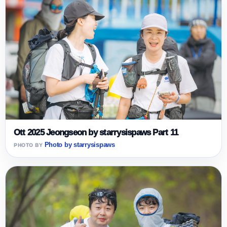
Ott 2025 Jeongseon by starrysispaws Part 11
Photo by starrysispaws