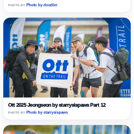
Photo by doodler
Ott 2025 Jeongseon by starrysispaws Part 12
Photo by starrysispaws