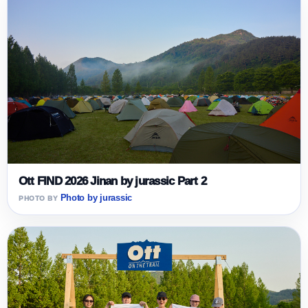
Ott FIND 2026 Jinan by jurassic Part 2
Photo by jurassic