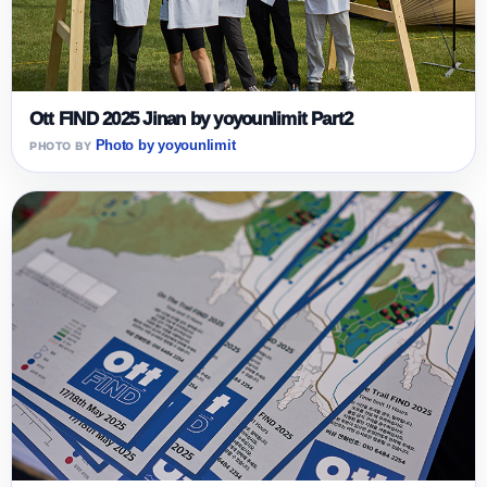
Ott FIND 2025 Jinan by yoyounlimit Part2
Photo by yoyounlimit