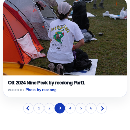
Ott 2024 Nine Peak by reedong Part1
Photo by reedong
1
2
3
4
5
6