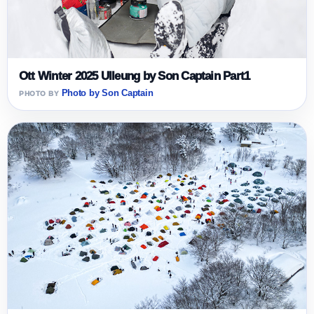
Ott Winter 2025 Ulleung by Son Captain Part1
Photo by Son Captain