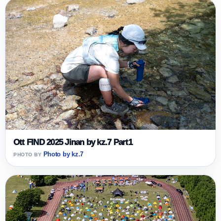
Ott FIND 2025 Jinan by kz.7 Part1
Photo by kz.7