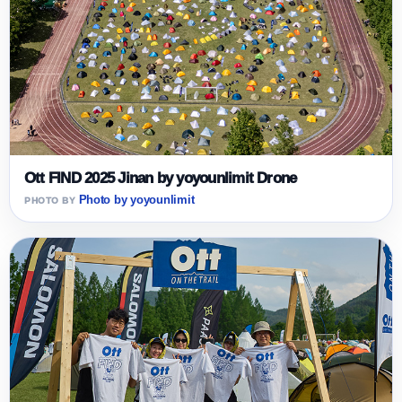
Ott FIND 2025 Jinan by yoyounlimit Drone
Photo by yoyounlimit