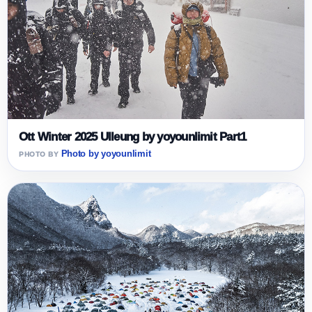
Ott Winter 2025 Ulleung by yoyounlimit Part1
Photo by yoyounlimit