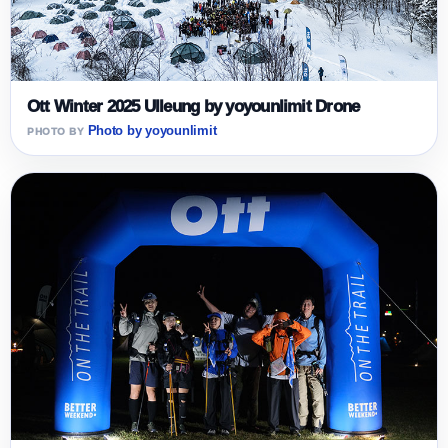
Ott Winter 2025 Ulleung by yoyounlimit Drone
Photo by yoyounlimit