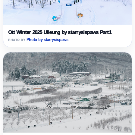
Ott Winter 2025 Ulleung by starrysispaws Part1
Photo by starrysispaws