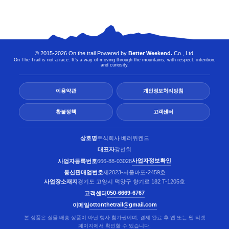
© 2015-2026 On the trail Powered by
Better Weekend.
Co., Ltd.
On The Trail is not a race. It’s a way of moving through the mountains, with respect, intention,
and curiosity.
이용약관
개인정보처리방침
환불정책
고객센터
상호명
주식회사 베러위켄드
대표자
강선희
사업자정보확인
사업자등록번호
666-88-03028
통신판매업번호
제2023-서울마포-2459호
사업장소재지
경기도 고양시 덕양구 향기로 182 T-1205호
050-6669-6767
고객센터
ottonthetrail@gmail.com
이메일
본 상품은 실물 배송 상품이 아닌 행사 참가권이며, 결제 완료 후 앱 또는 웹 티켓
페이지에서 확인할 수 있습니다.