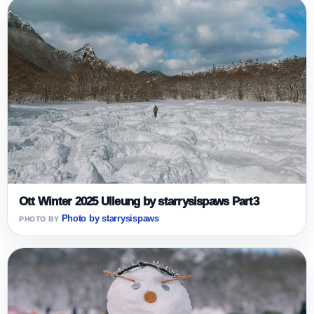
Ott Winter 2025 Ulleung by starrysispaws Part3
Photo by starrysispaws