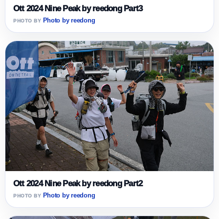
Ott 2024 Nine Peak by reedong Part3
Photo by reedong
Ott 2024 Nine Peak by reedong Part2
Photo by reedong