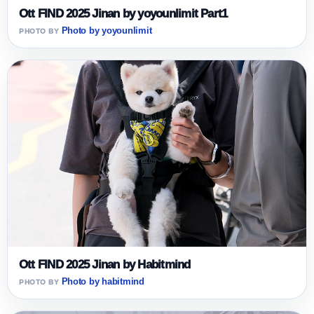
Ott FIND 2025 Jinan by yoyounlimit Part1
Photo by yoyounlimit
Ott FIND 2025 Jinan by Habitmind
Photo by habitmind