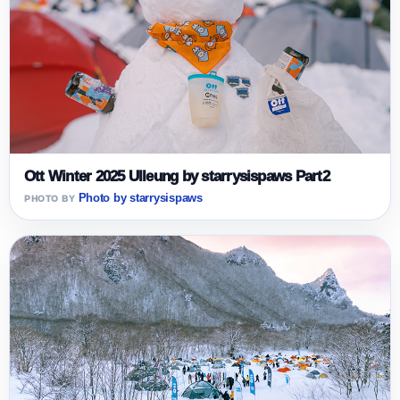
Ott Winter 2025 Ulleung by starrysispaws Part2
Photo by starrysispaws