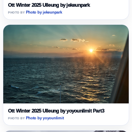
Ott Winter 2025 Ulleung by jekeunpark
Photo by jekeunpark
Ott Winter 2025 Ulleung by yoyounlimit Part3
Photo by yoyounlimit