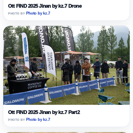
Ott FIND 2025 Jinan by kz.7 Drone
Photo by kz.7
Ott FIND 2025 Jinan by kz.7 Part2
Photo by kz.7