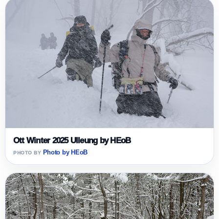
Ott Winter 2025 Ulleung by HEoB
Photo by HEoB