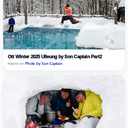
Ott Winter 2025 Ulleung by Son Captain Part2
Photo by Son Captain