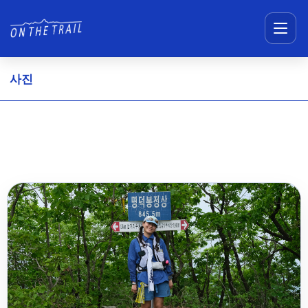
메뉴 건너뛰기
사진