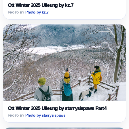
Ott Winter 2025 Ulleung by kz.7
Photo by kz.7
Ott Winter 2025 Ulleung by starrysispaws Part4
Photo by starrysispaws