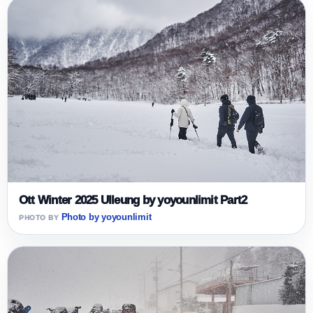
Ott Winter 2025 Ulleung by yoyounlimit Part2
Photo by yoyounlimit