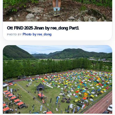
Ott FIND 2025 Jinan by ree_dong Part1
Photo by ree_dong