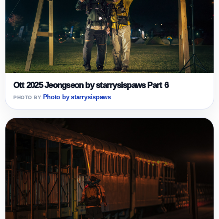
Ott 2025 Jeongseon by starrysispaws Part 6
Photo by starrysispaws