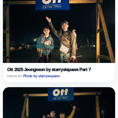
Ott 2025 Jeongseon by starrysispaws Part 7
Photo by starrysispaws