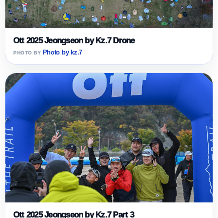
Ott 2025 Jeongseon by Kz.7 Drone
Photo by kz.7
Ott 2025 Jeongseon by Kz.7 Part 3