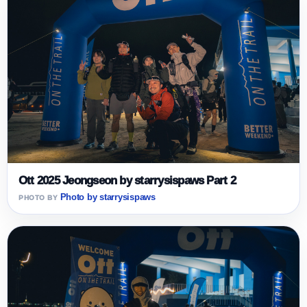
Ott 2025 Jeongseon by starrysispaws Part 2
Photo by starrysispaws