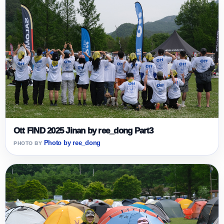
Ott FIND 2025 Jinan by ree_dong Part3
Photo by ree_dong