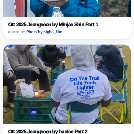
Ott 2025 Jeongseon by Minjae Shin Part 1
Photo by pigba_film
Ott 2025 Jeongseon by hunlee Part 2