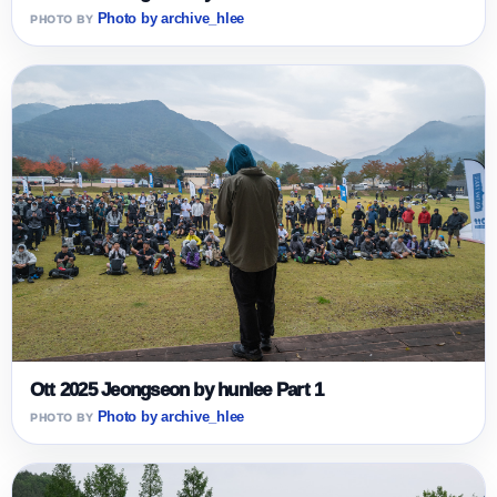
Photo by archive_hlee
Ott 2025 Jeongseon by hunlee Part 1
Photo by archive_hlee