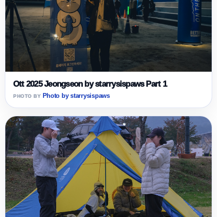
Ott 2025 Jeongseon by starrysispaws Part 1
Photo by starrysispaws