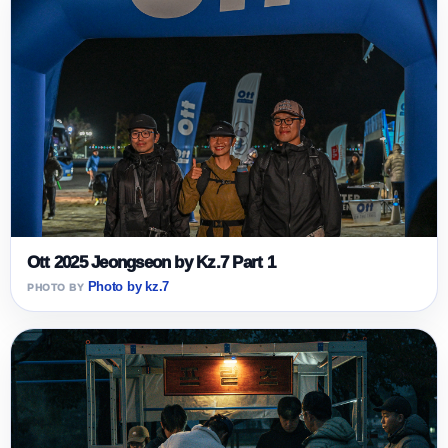
Ott 2025 Jeongseon by Kz.7 Part 1
Photo by kz.7