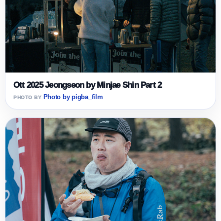
Ott 2025 Jeongseon by Minjae Shin Part 2
Photo by pigba_film