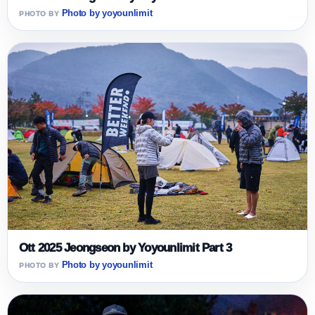
Photo by yoyounlimit
Ott 2025 Jeongseon by Yoyounlimit Part 3
Photo by yoyounlimit