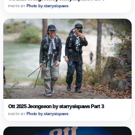
Photo by starrysispaws
Ott 2025 Jeongseon by starrysispaws Part 3
Photo by starrysispaws