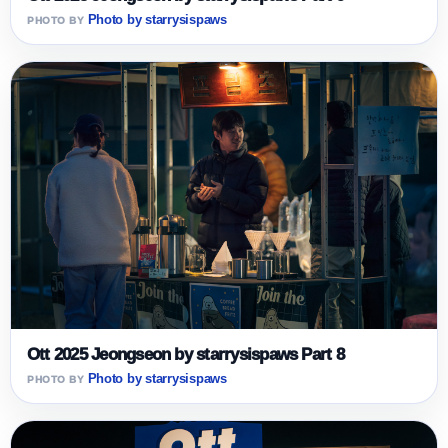
Photo by starrysispaws
Ott 2025 Jeongseon by starrysispaws Part 8
Photo by starrysispaws