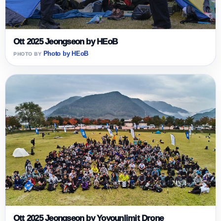
Ott 2025 Jeongseon by HEoB
Photo by HEoB
Ott 2025 Jeongseon by Yoyounlimit Drone