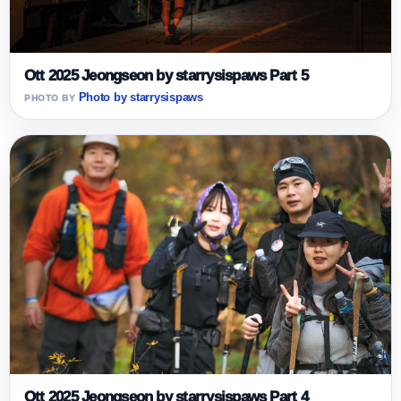
Ott 2025 Jeongseon by starrysispaws Part 5
Photo by starrysispaws
Ott 2025 Jeongseon by starrysispaws Part 4