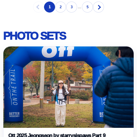
1
2
3
…
5
PHOTO SETS
Ott 2025 Jeongseon by starrysispaws Part 9