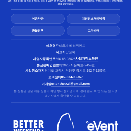
On The Trail is not a race. It’s a way of moving through the mountains, with respect, intention,
and curiosity.
이용약관
개인정보처리방침
환불정책
고객센터
상호명
주식회사 베러위켄드
대표자
강선희
사업자정보확인
사업자등록번호
666-88-03028
통신판매업번호
제2023-서울마포-2459호
사업장소재지
경기도 고양시 덕양구 향기로 182 T-1205호
050-6669-6767
고객센터
ottonthetrail@gmail.com
이메일
본 상품은 실물 배송 상품이 아닌 행사 참가권이며, 결제 완료 후 앱 또는 웹 티켓
페이지에서 확인할 수 있습니다.