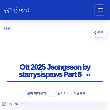
메뉴 건너뛰기
사진
목록
Ott 2025 Jeongseon by
starrysispaws Part 5
(300)
클릭
미리보기
/
넘기기
/
다운로드
← →
↓