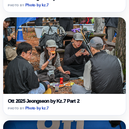
Photo by kz.7
Ott 2025 Jeongseon by Kz.7 Part 2
Photo by kz.7