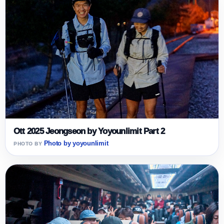
Ott 2025 Jeongseon by Yoyounlimit Part 2
Photo by yoyounlimit