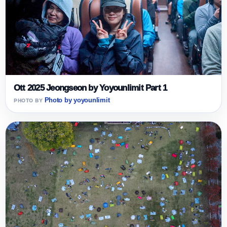
Ott 2025 Jeongseon by Yoyounlimit Part 1
Photo by yoyounlimit