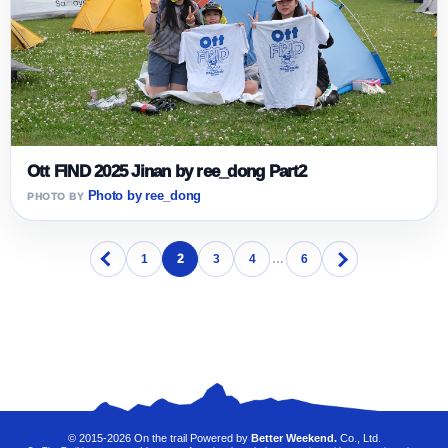
Ott FIND 2025 Jinan by ree_dong Part2
Photo by ree_dong
1
2
3
4
…
6
© 2015-2026 On the trail Powered by
Better Weekend.
Co., Ltd.