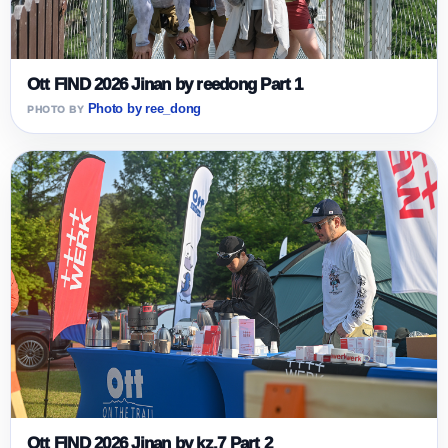
Ott FIND 2026 Jinan by reedong Part 1
Photo by ree_dong
Ott FIND 2026 Jinan by kz.7 Part 2