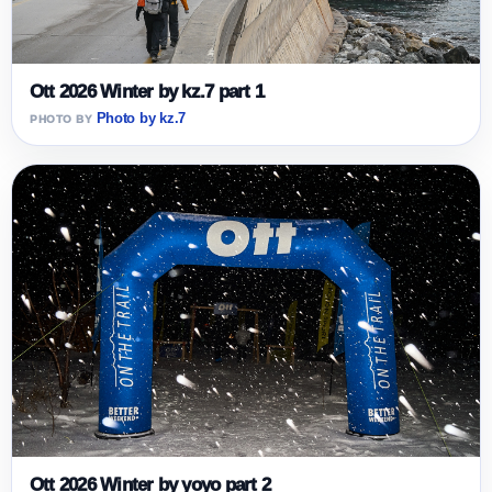
Ott 2026 Winter by kz.7 part 1
Photo by kz.7
Ott 2026 Winter by yoyo part 2