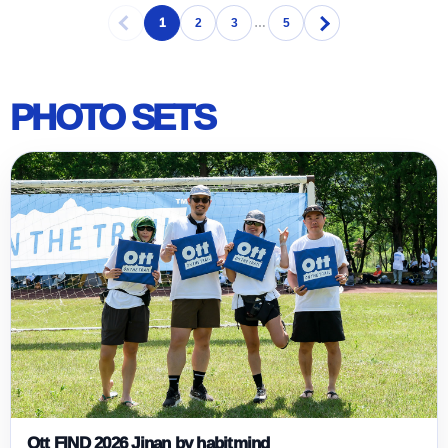
1
2
3
…
5
PHOTO SETS
Ott FIND 2026 Jinan by habitmind