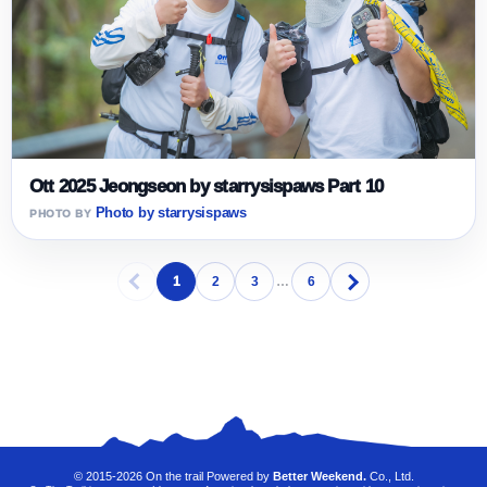
Ott 2025 Jeongseon by starrysispaws Part 10
Photo by starrysispaws
1
2
3
…
6
© 2015-2026 On the trail Powered by
Better Weekend.
Co., Ltd.