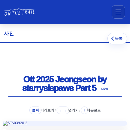
메뉴 건너뛰기
사진
목록
Ott 2025 Jeongseon by
starrysispaws Part 5
(300)
클릭
미리보기
/
넘기기
/
다운로드
← →
↓