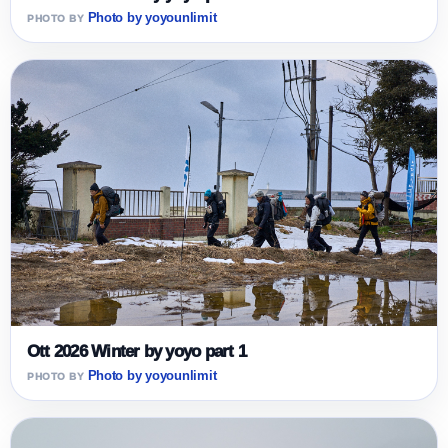
Photo by yoyounlimit
Ott 2026 Winter by yoyo part 1
Photo by yoyounlimit