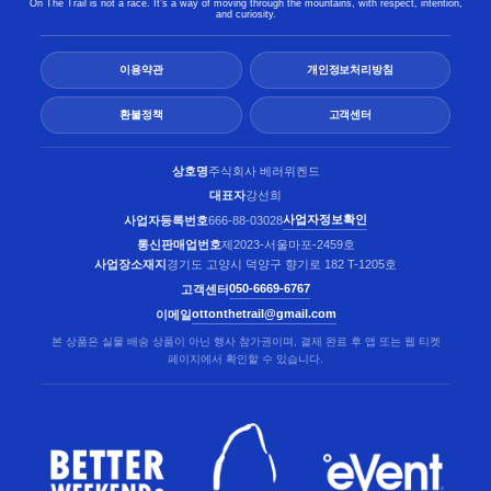
On The Trail is not a race. It’s a way of moving through the mountains, with respect, intention,
and curiosity.
이용약관
개인정보처리방침
환불정책
고객센터
상호명
주식회사 베러위켄드
대표자
강선희
사업자정보확인
사업자등록번호
666-88-03028
통신판매업번호
제2023-서울마포-2459호
사업장소재지
경기도 고양시 덕양구 향기로 182 T-1205호
050-6669-6767
고객센터
ottonthetrail@gmail.com
이메일
본 상품은 실물 배송 상품이 아닌 행사 참가권이며, 결제 완료 후 앱 또는 웹 티켓
페이지에서 확인할 수 있습니다.