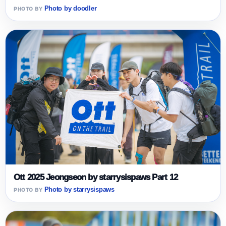
Photo by doodler
Ott 2025 Jeongseon by starrysispaws Part 12
Photo by starrysispaws