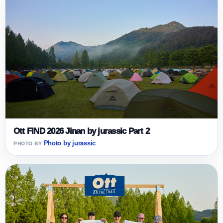
Ott FIND 2026 Jinan by jurassic Part 2
Photo by jurassic