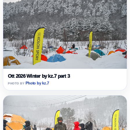
Ott 2026 Winter by kz.7 part 3
Photo by kz.7