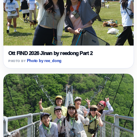
Ott FIND 2026 Jinan by reedong Part 2
Photo by ree_dong