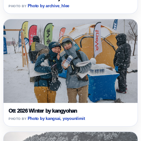
Photo by archive_hlee
Ott 2026 Winter by kangyohan
Photo by kangsai, yoyounlimit