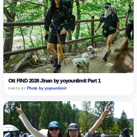
Ott FIND 2026 Jinan by yoyounlimit Part 1
Photo by yoyounlimit