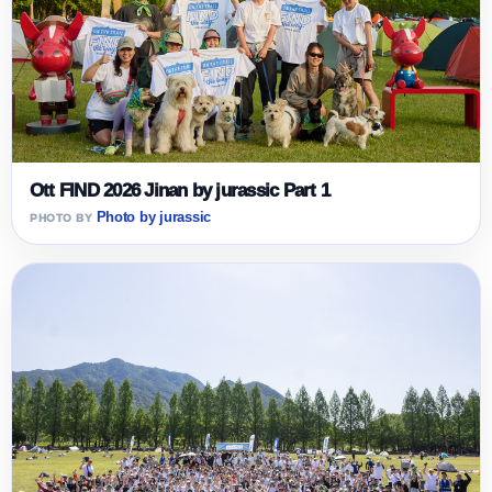
Ott FIND 2026 Jinan by jurassic Part 1
Photo by jurassic