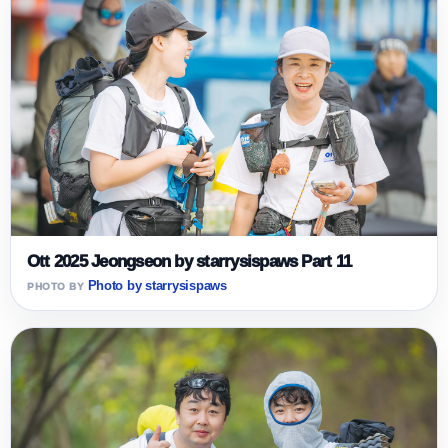
Ott 2025 Jeongseon by starrysispaws Part 11
Photo by starrysispaws