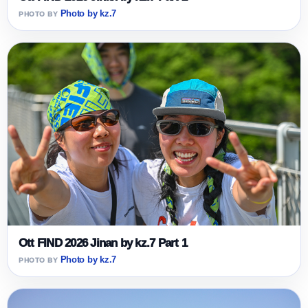
Photo by kz.7
Ott FIND 2026 Jinan by kz.7 Part 1
Photo by kz.7