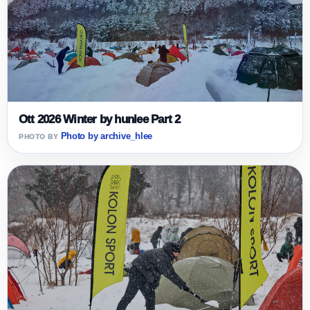
Ott 2026 Winter by hunlee Part 2
Photo by archive_hlee