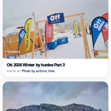
Ott 2026 Winter by hunlee Part 3
Photo by archive_hlee