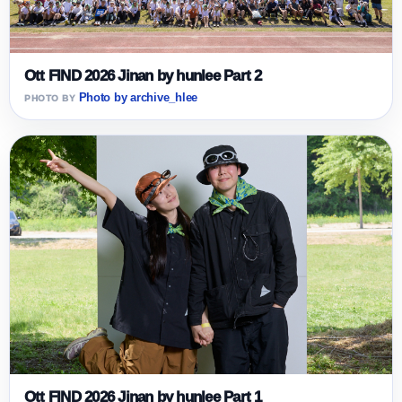
Ott FIND 2026 Jinan by hunlee Part 2
Photo by archive_hlee
Ott FIND 2026 Jinan by hunlee Part 1