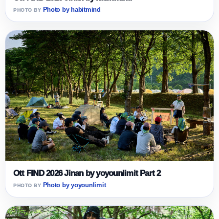
Photo by habitmind
Ott FIND 2026 Jinan by yoyounlimit Part 2
Photo by yoyounlimit