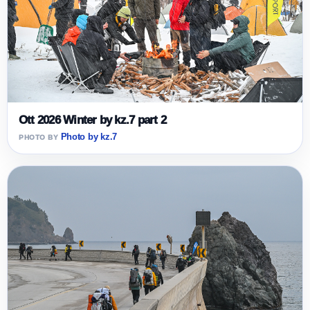
Ott 2026 Winter by kz.7 part 2
Photo by kz.7