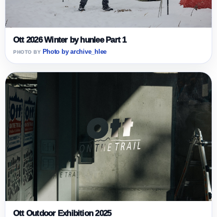
Ott 2026 Winter by hunlee Part 1
Photo by archive_hlee
Ott Outdoor Exhibition 2025